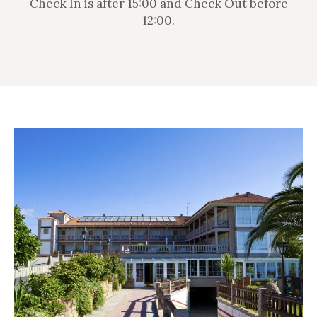
Check In is after 15:00 and Check Out before
12:00.