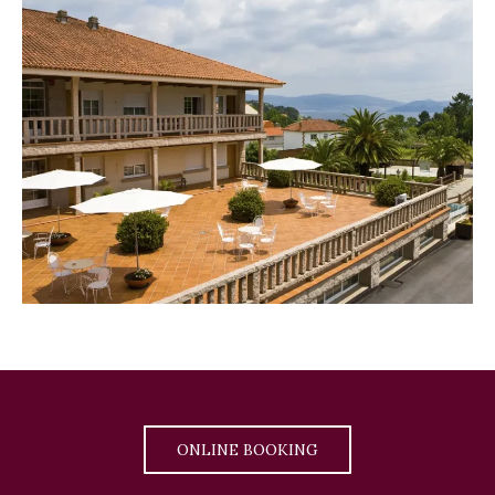
ONLINE BOOKING