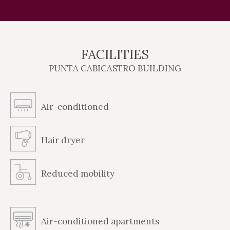
FACILITIES
PUNTA CABICASTRO BUILDING
Air-conditioned
Hair dryer
Reduced mobility
Air-conditioned apartments