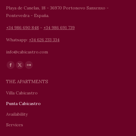
Playa de Canelas, 18 - 36970 Portonovo Sanxenxo -
Pontevedra - España.
+34 986 690 848
-
+34 986 691 739
Whatsapp:
+34 626 233 334
info@cabicastro.com
Find us on:
Facebook
X
Flickr
page
page
page
THE APARTMENTS
opens
opens
opens
in
in
in
Villa Cabicastro
new
new
new
Punta Cabicastro
window
window
window
Availability
Services