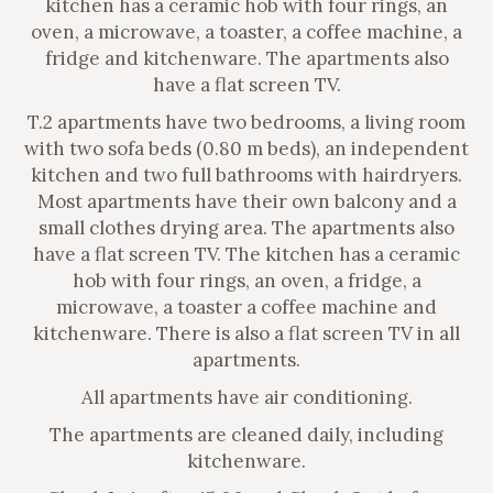
kitchen has a ceramic hob with four rings, an
oven, a microwave, a toaster, a coffee machine, a
fridge and kitchenware. The apartments also
have a flat screen TV.
T.2 apartments have two bedrooms, a living room
with two sofa beds (0.80 m beds), an independent
kitchen and two full bathrooms with hairdryers.
Most apartments have their own balcony and a
small clothes drying area. The apartments also
have a flat screen TV. The kitchen has a ceramic
hob with four rings, an oven, a fridge, a
microwave, a toaster a coffee machine and
kitchenware. There is also a flat screen TV in all
apartments.
All apartments have air conditioning.
The apartments are cleaned daily, including
kitchenware.