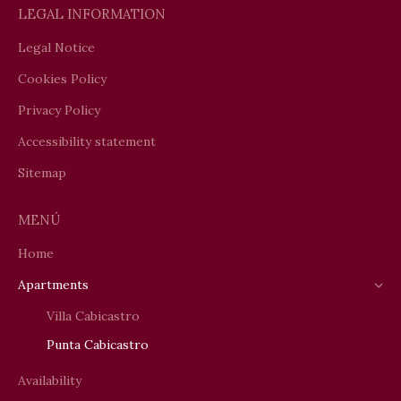
LEGAL INFORMATION
Legal Notice
Cookies Policy
Privacy Policy
Accessibility statement
Sitemap
MENÚ
Home
Apartments
Villa Cabicastro
Punta Cabicastro
Availability