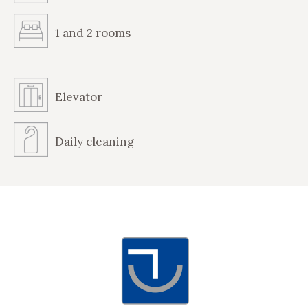
1 and 2 rooms
Elevator
Daily cleaning