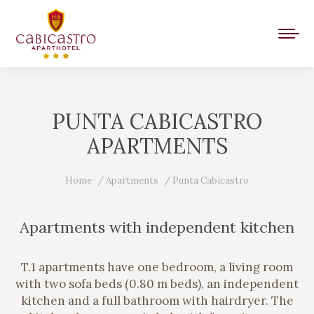
PUNTA CABICASTRO
APARTMENTS
You are here:
Home
Apartments
Punta Cabicastro
Apartments with independent kitchen
T.1 apartments have one bedroom, a living room
with two sofa beds (0.80 m beds), an independent
kitchen and a full bathroom with hairdryer. The